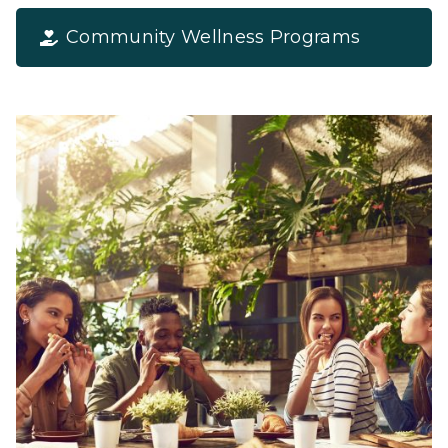
Community Wellness Programs