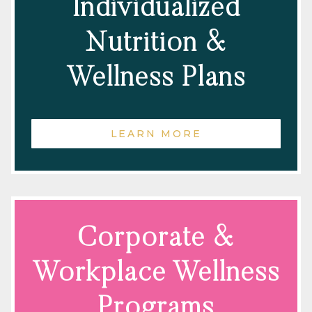
Individualized
Nutrition &
Wellness Plans
LEARN MORE
Corporate &
Workplace Wellness
Programs