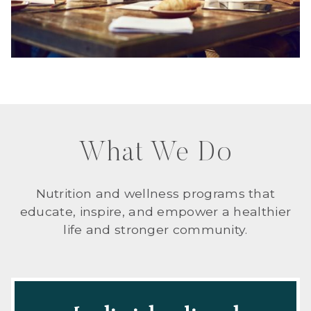
What We Do
Nutrition and wellness programs that
educate, inspire, and empower a healthier
life and stronger community.