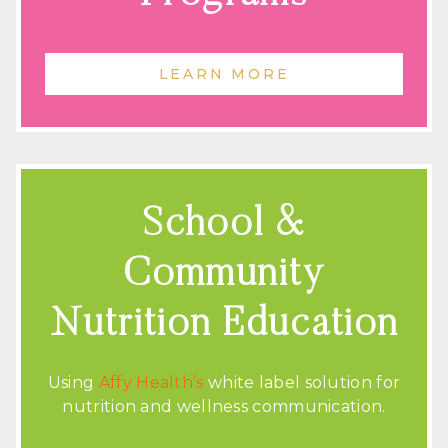
LEARN MORE
School &
Community
Nutrition Education
Using
Affy Health’s
white label solution for
nutrition and wellness communication.