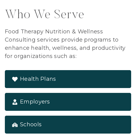
Who We Serve
Food Therapy Nutrition & Wellness
Consulting services provide programs to
enhance health, wellness, and productivity
for organizations such as:
Health Plans
Employers
Schools