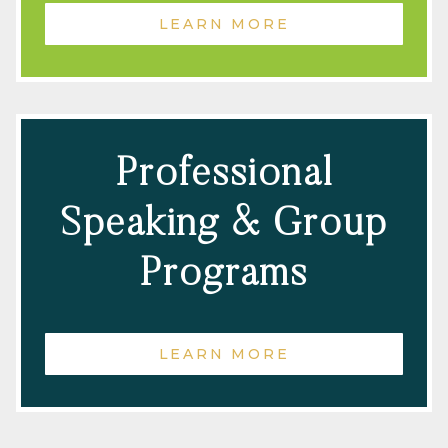
LEARN MORE
Professional
Speaking & Group
Programs
LEARN MORE