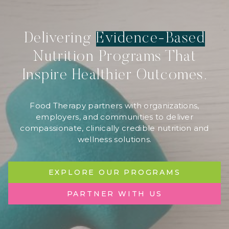
Delivering
Evidence-Based
Nutrition Programs That
Inspire Healthier Outcomes.
Food Therapy partners with organizations,
employers, and communities to deliver
compassionate, clinically credible nutrition and
wellness solutions.
EXPLORE OUR PROGRAMS
PARTNER WITH US